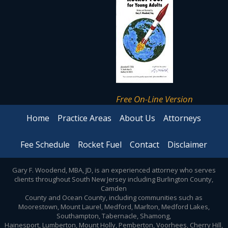
Free On-Line Version
Home
Practice Areas
About Us
Attorneys
Fee Schedule
Rocket Fuel
Contact
Disclaimer
Gary F. Woodend, MBA, JD, is an experienced attorney who serves
clients throughout South New Jersey including Burlington County,
Camden
County and Ocean County, including communities such as
Moorestown, Mount Laurel, Medford, Marlton, Medford Lakes,
Southampton, Tabernacle, Shamong,
Hainesport, Lumberton, Mount Holly, Pemberton, Voorhees, Cherry Hill,