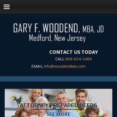
CONTACT US TODAY
CALL
609-654-5489
EMAIL
info@woodendlaw.com
ATTORNEY PREPARED DEEDS
SEE MORE