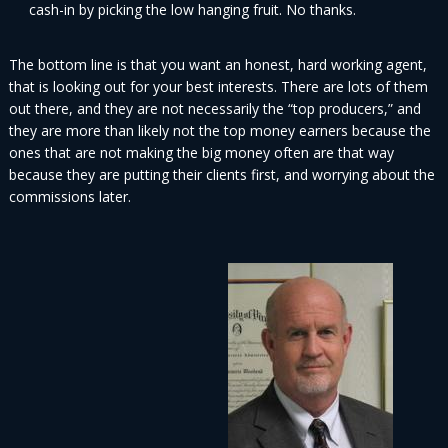
cash-in by picking the low hanging fruit. No thanks.
The bottom line is that you want an honest, hard working agent,
that is looking out for your best interests. There are lots of them
out there, and they are not necessarily the “top producers,” and
they are more than likely not the top money earners because the
ones that are not making the big money often are that way
because they are putting their clients first, and worrying about the
commissions later.