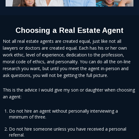
Choosing a Real Estate Agent
Not all real estate agents are created equal, just like not all
lawyers or doctors are created equal. Each has his or her own
work ethic, level of experience, dedication to the profession,
moral code of ethics, and personality. You can do all the on-line
research you want, but until you meet the agent in-person and
ask questions, you will not be getting the full picture.
This is the advice I would give my son or daughter when choosing
an agent:
Do not hire an agent without personally interviewing a
minimum of three.
Do not hire someone unless you have received a personal
referral.