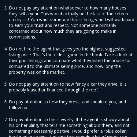
Do not pay any attention whatsoever to how many houses
they sell a year. This would actually be the last of the criteria
on my list! You want someone that is hungry and will work hard
to earn your trust and respect. Not someone primarily
concerned about how much they are going to make in
commissions.
Do not hire the agent that gives you the highest suggested
listing price. That’s the oldest game in the book. Take a look at
their prior listings and compare what they listed the house for
compared to the ultimate selling price, and how long the
property was on the market.
Do not pay any attention to how fancy a car they drive. It is
probably leased or financed through the roof.
Do pay attention to how they dress, and speak to you, and
follow up.
Do pay attention to their jewelry. If the agent is showy about
his or her bling, that tells me something about them, and not
something necessarily positive. I would prefer a “blue collar,”
hard working agent. Not one that spends a lot of money on