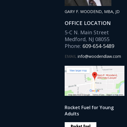
GARY F. WOODEND, MBA, JD
OFFICE LOCATION
5-C N. Main Street
Medford, NJ 08055
Phone:
609-654-5489
EMAIL
info@woodendlaw.com
Rocket Fuel for Young
Adults