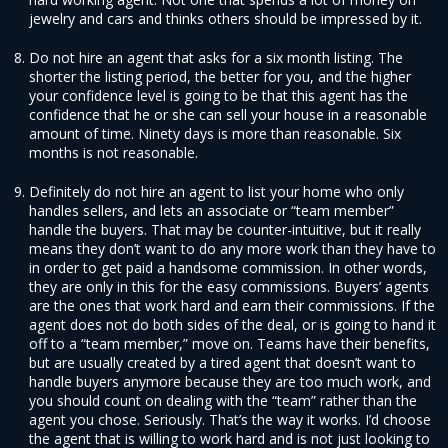
jewelry and cars and thinks others should be impressed by it.
Do not hire an agent that asks for a six month listing. The
shorter the listing period, the better for you, and the higher
your confidence level is going to be that this agent has the
confidence that he or she can sell your house in a reasonable
amount of time. Ninety days is more than reasonable. Six
months is not reasonable.
Definitely do not hire an agent to list your home who only
handles sellers, and lets an associate or “team member”
handle the buyers. That may be counter-intuitive, but it really
means they don’t want to do any more work than they have to
in order to get paid a handsome commission. In other words,
they are only in this for the easy commissions. Buyers’ agents
are the ones that work hard and earn their commissions. If the
agent does not do both sides of the deal, or is going to hand it
off to a “team member,” move on. Teams have their benefits,
but are usually created by a tired agent that doesn’t want to
handle buyers anymore because they are too much work, and
you should count on dealing with the “team” rather than the
agent you chose. Seriously. That’s the way it works. I’d choose
the agent that is willing to work hard and is not just looking to