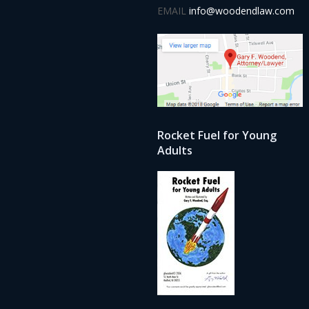
EMAIL
info@woodendlaw.com
Rocket Fuel for Young
Adults