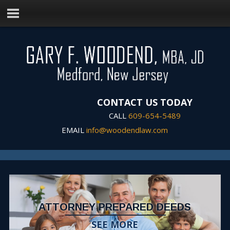
CONTACT US TODAY
CALL
609-654-5489
EMAIL
info@woodendlaw.com
ATTORNEY PREPARED DEEDS
SEE MORE