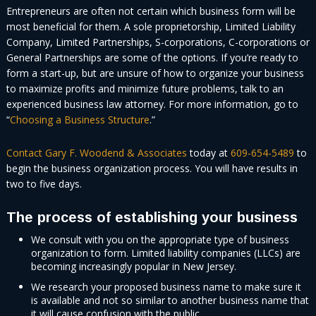
Entrepreneurs are often not certain which business form will be
most beneficial for them. A sole proprietorship, Limited Liability
Company, Limited Partnerships, S-corporations, C-corporations or
General Partnerships are some of the options. If you’re ready to
form a start-up, but are unsure of how to organize your business
to maximize profits and minimize future problems, talk to an
experienced business law attorney. For more information, go to
“
Choosing a Business Structure
.”
Contact Gary F. Woodend & Associates
today at
609-654-5489
to
begin the business organization process. You will have results in
two to five days.
The process of establishing your business
We consult with you on the appropriate type of business
organization to form. Limited liability companies (LLCs) are
becoming increasingly popular in New Jersey.
We research your proposed business name to make sure it
is available and not so similar to another business name that
it will cause confusion with the public.