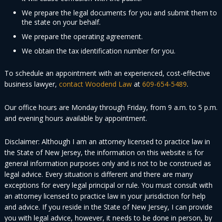
We prepare the legal documents for you and submit them to
the state on your behalf.
We prepare the operating agreement.
We obtain the tax identification number for you.
To schedule an appointment with an experienced, cost-effective
business lawyer,
contact Woodend Law
at
609-654-5489
.
Our office hours are Monday through Friday, from 9 a.m. to 5 p.m.
and evening hours available by appointment.
Disclaimer: Although I am an attorney licensed to practice law in
the State of New Jersey, the information on this website is for
general information purposes only and is not to be construed as
legal advice. Every situation is different and there are many
exceptions for every legal principal or rule. You must consult with
an attorney licensed to practice law in your jurisdiction for help
and advice. If you reside in the State of New Jersey, I can provide
you with legal advice, however, it needs to be done in person, by