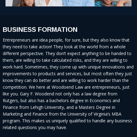
BUSINESS FORMATION
Entrepreneurs are idea people, for sure, but they also know that
they need to take action! They look at the world from a whole
different perspective. They don’t expect anything to be handed to
them, are willing to take calculated risks, and they are willing to
work hard. Sometimes, they come up with unique innovations and
improvements to products and services, but most often they just
know they can do better and are willing to work harder than the
competition. We here at Woodoend Law are entrepreneurs, just
like you. Gary F. Woodend not only has a law degree from
Rutgers, but also has a bachelors degree in Economics and
Finance from Lehigh University, and a Masters Degree in
Marketing and Finance from the University of Virginia’s MBA
program. This makes us uniquely qualified to handle any business
related questions you may have.