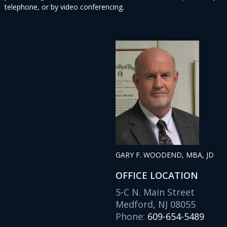
telephone, or by video conferencing.
GARY F. WOODEND, MBA, JD
OFFICE LOCATION
5-C N. Main Street
Medford, NJ 08055
Phone:
609-654-5489