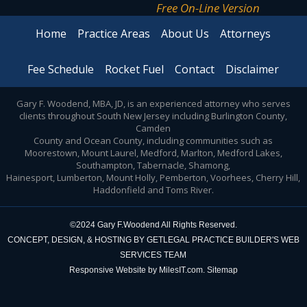
Free On-Line Version
Home
Practice Areas
About Us
Attorneys
Fee Schedule
Rocket Fuel
Contact
Disclaimer
Gary F. Woodend, MBA, JD, is an experienced attorney who serves
clients throughout South New Jersey including Burlington County,
Camden
County and Ocean County, including communities such as
Moorestown, Mount Laurel, Medford, Marlton, Medford Lakes,
Southampton, Tabernacle, Shamong,
Hainesport, Lumberton, Mount Holly, Pemberton, Voorhees, Cherry Hill,
Haddonfield and Toms River.
©2024 Gary F.Woodend All Rights Reserved.
CONCEPT, DESIGN, & HOSTING BY
GETLEGAL PRACTICE BUILDER'S
WEB
SERVICES TEAM
Responsive Website by MilesIT.com.
Sitemap