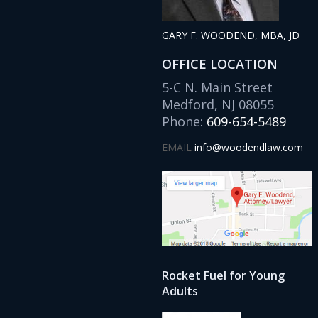
GARY F. WOODEND, MBA, JD
OFFICE LOCATION
5-C N. Main Street
Medford, NJ 08055
Phone:
609-654-5489
EMAIL
info@woodendlaw.com
Rocket Fuel for Young
Adults