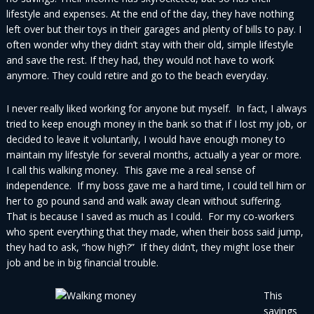
lifestyle and expenses. At the end of the day, they have nothing
left over but their toys in their garages and plenty of bills to pay. I
often wonder why they didn’t stay with their old, simple lifestyle
and save the rest. If they had, they would not have to work
anymore. They could retire and go to the beach everyday.
I never really liked working for anyone but myself. In fact, I always
tried to keep enough money in the bank so that if I lost my job, or
decided to leave it voluntarily, I would have enough money to
maintain my lifestyle for several months, actually a year or more.
I call this walking money. This gave me a real sense of
independence. If my boss gave me a hard time, I could tell him or
her to go pound sand and walk away clean without suffering.
That is because I saved as much as I could. For my co-workers
who spent everything that they made, when their boss said jump,
they had to ask, “how high?” If they didn’t, they might lose their
job and be in big financial trouble.
This
savings