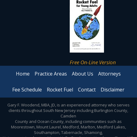
Free On-Line Version
Home
Practice Areas
About Us
Attorneys
Fee Schedule
Rocket Fuel
Contact
Disclaimer
Gary F. Woodend, MBA, JD, is an experienced attorney who serves
clients throughout South New Jersey including Burlington County,
Camden
County and Ocean County, including communities such as
Moorestown, Mount Laurel, Medford, Marlton, Medford Lakes,
Southampton, Tabernacle, Shamong,