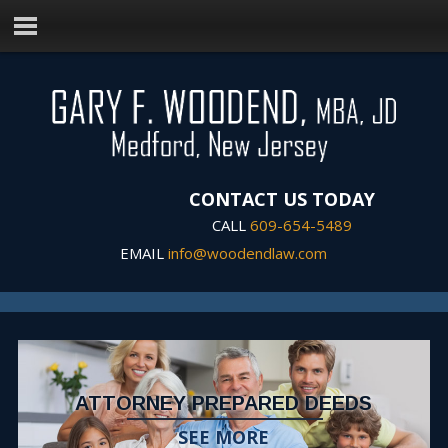
CONTACT US TODAY
CALL
609-654-5489
EMAIL
info@woodendlaw.com
ATTORNEY PREPARED DEEDS
SEE MORE