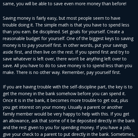
same, you will be able to save even more money than before!
Saving money is fairly easy, but most people seem to have
trouble doing it. The simple math is that you have to spend less
than you earn. Be disciplined. Set goals for yourself. Create a
reasonable budget for yourself. One of the biggest keys to saving
money is to pay yourself first. In other words, put your savings
aside first, and then live on the rest. If you spend first and try to
save whatever is left over, there won’t be anything left over to
save. All you have to do to save money is to spend less than you
make. There is no other way. Remember, pay yourself first.
If you are having trouble with the self-discipline part, the key is to
get the money in the bank somehow before you can spend it.
Once it is in the bank, it becomes more trouble to get out, plus
you get interest on your money. Usually a parent or another
family member would be very happy to help with this. If you get
an allowance, ask that some of it be deposited directly in the bank
and the rest given to you for spending money. If you have a job,
give your check to a parent to put directly in the bank. Sometimes,