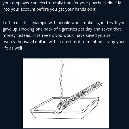
your employer can electronically transfer your paycheck directly
into your account before you get your hands on it.
I often use this example with people who smoke cigarettes: If you
gave up smoking one pack of cigarettes per day and saved that
money instead, in ten years you would have saved yourself
twenty thousand dollars with interest, not to mention saving your
life as well.