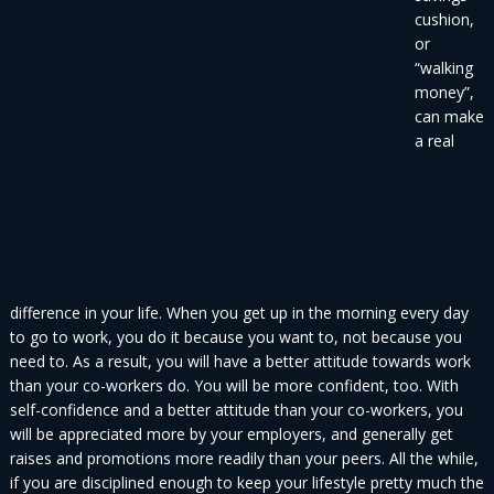
cushion,
or
“walking
money”,
can make
a real
difference in your life. When you get up in the morning every day
to go to work, you do it because you want to, not because you
need to. As a result, you will have a better attitude towards work
than your co-workers do. You will be more confident, too. With
self-confidence and a better attitude than your co-workers, you
will be appreciated more by your employers, and generally get
raises and promotions more readily than your peers. All the while,
if you are disciplined enough to keep your lifestyle pretty much the