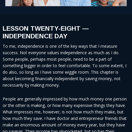
LESSON TWENTY-EIGHT —
INDEPENDENCE DAY
To me, independence is one of the key ways that I measure
success. Not everyone values independence as much as I do.
Some people, perhaps most people, need to be a part of
something bigger in order to feel comfortable. To some extent, I
do also, so long as I have some wiggle room. This chapter is
about becoming financially independent by saving money, not
necessarily by making money.
People are generally impressed by how much money one person
or the other is making, or how many expensive things they have.
What impresses me, however, is not how much they make, but
how much they save. I have doctor and entrepreneur friends that
make an enormous amount of money every year, but they have
no savings. Their income has skyrocketed, but so has their