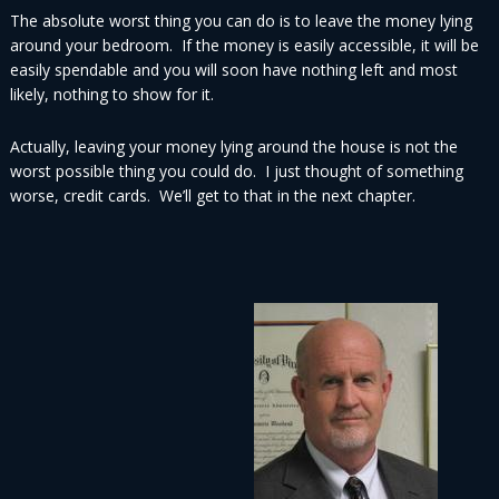
The absolute worst thing you can do is to leave the money lying
around your bedroom. If the money is easily accessible, it will be
easily spendable and you will soon have nothing left and most
likely, nothing to show for it.
Actually, leaving your money lying around the house is not the
worst possible thing you could do. I just thought of something
worse, credit cards. We’ll get to that in the next chapter.