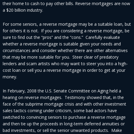
their home to cash to pay other bills. Reverse mortgages are now
a $20 billion industry.
For some seniors, a reverse mortgage may be a suitable loan, but
for others it is not. If you are considering a reverse mortgage, be
sure to find out the “pros” and the “cons.” Carefully evaluate
whether a reverse mortgage is suitable given your needs and
circumstances and consider whether there are other alternatives
that may be more suitable for you. Steer clear of predatory
lenders and scam artists who may want to steer you into a high-
cost loan or sell you a reverse mortgage in order to get at your
money.
In February, 2008 the U.S. Senate Committee on Aging held a
hearing on reverse mortgages. Testimony showed that, in the
face of the subprime mortgage crisis and with other investment
sales tactics coming under criticism, some bad actors have
switched to convincing seniors to purchase a reverse mortgage
and then tie up the proceeds in long-term deferred annuities or
bad investments, or sell the senior unwanted products. Make