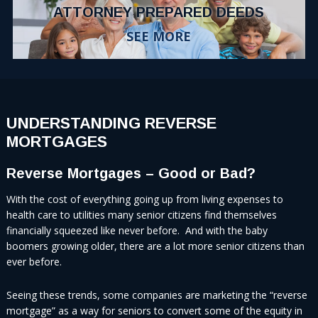
ATTORNEY PREPARED DEEDS
SEE MORE
UNDERSTANDING REVERSE
MORTGAGES
Reverse Mortgages – Good or Bad?
With the cost of everything going up from living expenses to
health care to utilities many senior citizens find themselves
financially squeezed like never before. And with the baby
boomers growing older, there are a lot more senior citizens than
ever before.
Seeing these trends, some companies are marketing the “reverse
mortgage” as a way for seniors to convert some of the equity in