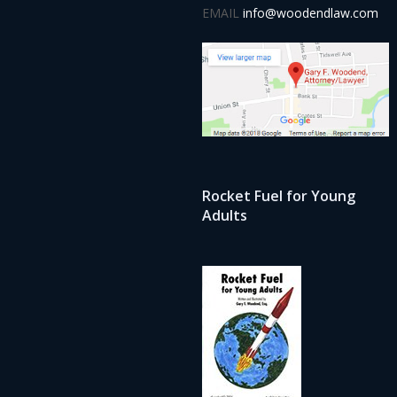
EMAIL
info@woodendlaw.com
Rocket Fuel for Young
Adults