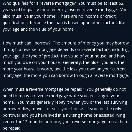
Who qualifies for a reverse mortgage? You must be at least 62
years old to qualify for a federally insured reverse mortgage. You
also must live in your home. There are no income or credit
qualifications, because the loan is based upon other factors, like
your age and the value of your home.
How much can I borrow? The amount of money you may borrow
through a reverse mortgage depends on several factors, including
your age, the type of product, the value of your house, and how
much you owe on your house. Generally, the older you are, the
more your house is worth, and the less you owe on your current
mortgage, the more you can borrow through a reverse mortgage.
When must a reverse mortgage be repaid? You generally do not
need to repay a reverse mortgage while you are living in your
home. You must generally repay it when you or the last surviving
borrower dies, moves, or sells your house. If you are the only
borrower and you have lived in a nursing home or assisted living
center for 12 months or more, your reverse mortgage must then
be repaid.