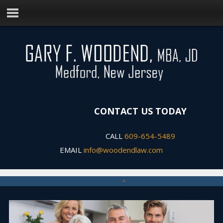
CONTACT US TODAY
CALL
609-654-5489
EMAIL
info@woodendlaw.com