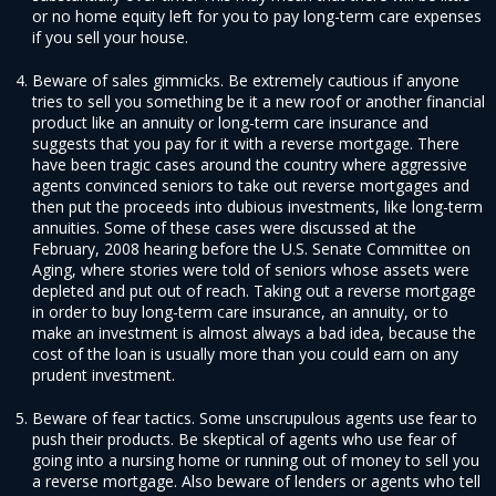
or no home equity left for you to pay long-term care expenses
if you sell your house.
Beware of sales gimmicks. Be extremely cautious if anyone
tries to sell you something be it a new roof or another financial
product like an annuity or long-term care insurance and
suggests that you pay for it with a reverse mortgage. There
have been tragic cases around the country where aggressive
agents convinced seniors to take out reverse mortgages and
then put the proceeds into dubious investments, like long-term
annuities. Some of these cases were discussed at the
February, 2008 hearing before the U.S. Senate Committee on
Aging, where stories were told of seniors whose assets were
depleted and put out of reach. Taking out a reverse mortgage
in order to buy long-term care insurance, an annuity, or to
make an investment is almost always a bad idea, because the
cost of the loan is usually more than you could earn on any
prudent investment.
Beware of fear tactics. Some unscrupulous agents use fear to
push their products. Be skeptical of agents who use fear of
going into a nursing home or running out of money to sell you
a reverse mortgage. Also beware of lenders or agents who tell