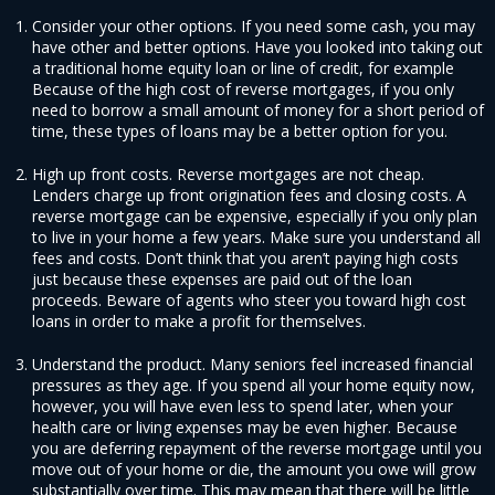
Consider your other options. If you need some cash, you may
have other and better options. Have you looked into taking out
a traditional home equity loan or line of credit, for example
Because of the high cost of reverse mortgages, if you only
need to borrow a small amount of money for a short period of
time, these types of loans may be a better option for you.
High up front costs. Reverse mortgages are not cheap.
Lenders charge up front origination fees and closing costs. A
reverse mortgage can be expensive, especially if you only plan
to live in your home a few years. Make sure you understand all
fees and costs. Don’t think that you aren’t paying high costs
just because these expenses are paid out of the loan
proceeds. Beware of agents who steer you toward high cost
loans in order to make a profit for themselves.
Understand the product. Many seniors feel increased financial
pressures as they age. If you spend all your home equity now,
however, you will have even less to spend later, when your
health care or living expenses may be even higher. Because
you are deferring repayment of the reverse mortgage until you
move out of your home or die, the amount you owe will grow
substantially over time. This may mean that there will be little