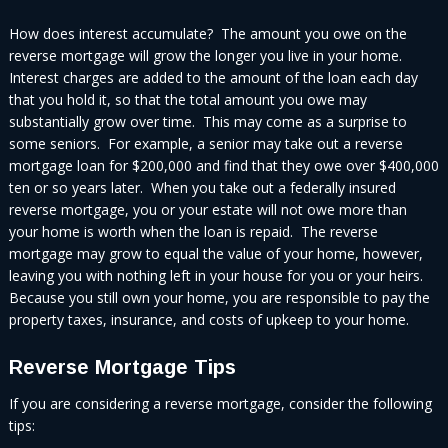
How does interest accumulate? The amount you owe on the
reverse mortgage will grow the longer you live in your home.
Interest charges are added to the amount of the loan each day
that you hold it, so that the total amount you owe may
substantially grow over time. This may come as a surprise to
some seniors. For example, a senior may take out a reverse
mortgage loan for $200,000 and find that they owe over $400,000
ten or so years later. When you take out a federally insured
reverse mortgage, you or your estate will not owe more than
your home is worth when the loan is repaid. The reverse
mortgage may grow to equal the value of your home, however,
leaving you with nothing left in your house for you or your heirs.
Because you still own your home, you are responsible to pay the
property taxes, insurance, and costs of upkeep to your home.
Reverse Mortgage Tips
If you are considering a reverse mortgage, consider the following
tips: