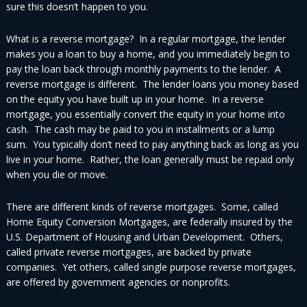
sure this doesn’t happen to you.
What is a reverse mortgage? In a regular mortgage, the lender
makes you a loan to buy a home, and you immediately begin to
pay the loan back through monthly payments to the lender. A
reverse mortgage is different. The lender loans you money based
on the equity you have built up in your home. In a reverse
mortgage, you essentially convert the equity in your home into
cash. The cash may be paid to you in installments or a lump
sum. You typically don’t need to pay anything back as long as you
live in your home. Rather, the loan generally must be repaid only
when you die or move.
There are different kinds of reverse mortgages. Some, called
Home Equity Conversion Mortgages, are federally insured by the
U.S. Department of Housing and Urban Development. Others,
called private reverse mortgages, are backed by private
companies. Yet others, called single purpose reverse mortgages,
are offered by government agencies or nonprofits.