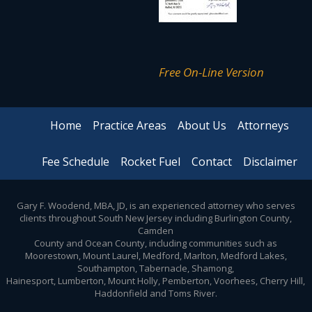
Free On-Line Version
Home
Practice Areas
About Us
Attorneys
Fee Schedule
Rocket Fuel
Contact
Disclaimer
Gary F. Woodend, MBA, JD, is an experienced attorney who serves
clients throughout South New Jersey including Burlington County,
Camden
County and Ocean County, including communities such as
Moorestown, Mount Laurel, Medford, Marlton, Medford Lakes,
Southampton, Tabernacle, Shamong,
Hainesport, Lumberton, Mount Holly, Pemberton, Voorhees, Cherry Hill,
Haddonfield and Toms River.