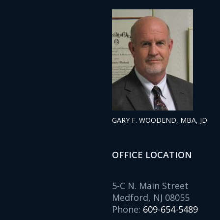
GARY F. WOODEND, MBA, JD
OFFICE LOCATION
5-C N. Main Street
Medford, NJ 08055
Phone:
609-654-5489