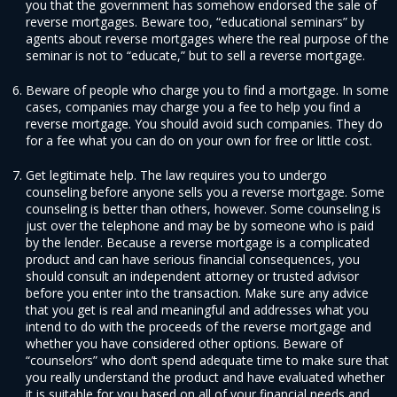
you that the government has somehow endorsed the sale of
reverse mortgages. Beware too, “educational seminars” by
agents about reverse mortgages where the real purpose of the
seminar is not to “educate,” but to sell a reverse mortgage.
Beware of people who charge you to find a mortgage. In some
cases, companies may charge you a fee to help you find a
reverse mortgage. You should avoid such companies. They do
for a fee what you can do on your own for free or little cost.
Get legitimate help. The law requires you to undergo
counseling before anyone sells you a reverse mortgage. Some
counseling is better than others, however. Some counseling is
just over the telephone and may be by someone who is paid
by the lender. Because a reverse mortgage is a complicated
product and can have serious financial consequences, you
should consult an independent attorney or trusted advisor
before you enter into the transaction. Make sure any advice
that you get is real and meaningful and addresses what you
intend to do with the proceeds of the reverse mortgage and
whether you have considered other options. Beware of
“counselors” who don’t spend adequate time to make sure that
you really understand the product and have evaluated whether
it is suitable for you based on all of your financial needs and