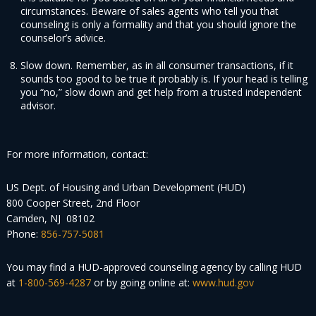
circumstances. Beware of sales agents who tell you that
counseling is only a formality and that you should ignore the
counselor’s advice.
Slow down. Remember, as in all consumer transactions, if it
sounds too good to be true it probably is. If your head is telling
you “no,” slow down and get help from a trusted independent
advisor.
For more information, contact:
US Dept. of Housing and Urban Development (HUD)
800 Cooper Street, 2nd Floor
Camden, NJ 08102
Phone:
856-757-5081
You may find a HUD-approved counseling agency by calling HUD
at
1-800-569-4287
or by going online at:
www.hud.gov